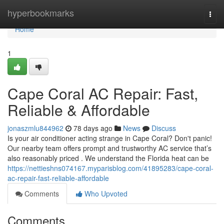
Home
hyperbookmarks
Togg
navi
Home
1
Cape Coral AC Repair: Fast,
Reliable & Affordable
jonaszmlu844962
78 days ago
News
Discuss
Is your air conditioner acting strange in Cape Coral? Don't panic!
Our nearby team offers prompt and trustworthy AC service that’s
also reasonably priced . We understand the Florida heat can be
https://nettieshns074167.myparisblog.com/41895283/cape-coral-
ac-repair-fast-reliable-affordable
Comments
Who Upvoted
Comments