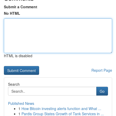
Submit a Comment
No HTML
HTML is disabled
Report Page
Search
Go
Published News
1
How Bitcoin investing alerts function and What ...
1
Pardis Group States Growth of Tank Services in ...