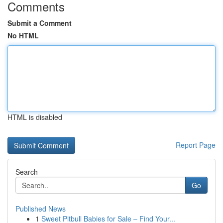
Comments
Submit a Comment
No HTML
HTML is disabled
Report Page
Search
Go
Published News
1
Sweet Pitbull Babies for Sale – Find Your...