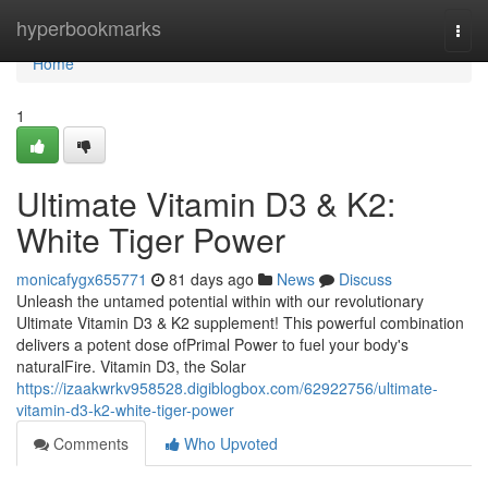
Home
hyperbookmarks
Togg
navi
Home
1
Ultimate Vitamin D3 & K2:
White Tiger Power
monicafygx655771
81 days ago
News
Discuss
Unleash the untamed potential within with our revolutionary
Ultimate Vitamin D3 & K2 supplement! This powerful combination
delivers a potent dose ofPrimal Power to fuel your body's
naturalFire. Vitamin D3, the Solar
https://izaakwrkv958528.digiblogbox.com/62922756/ultimate-
vitamin-d3-k2-white-tiger-power
Comments
Who Upvoted