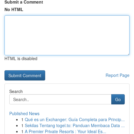
Submit a Comment
No HTML
HTML is disabled
Report Page
Search
Go
Published News
1
Qué es un Exchanger: Guía Completa para Princip...
1
Sekilas Tentang togel.to: Panduan Membaca Data ...
1
A Premier Private Resorts : Your Ideal Es...