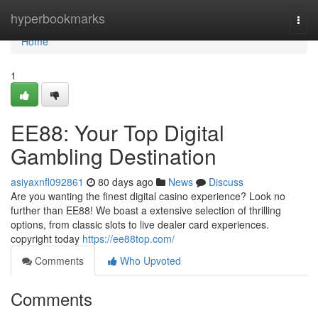
Home
hyperbookmarks
Togg
navi
Home
1
EE88: Your Top Digital
Gambling Destination
asiyaxnfl092861
80 days ago
News
Discuss
Are you wanting the finest digital casino experience? Look no
further than EE88! We boast a extensive selection of thrilling
options, from classic slots to live dealer card experiences.
copyright today
https://ee88top.com/
Comments
Who Upvoted
Comments