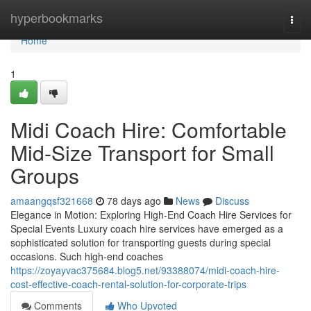
Home
hyperbookmarks
Togg
navi
Home
1
Midi Coach Hire: Comfortable
Mid-Size Transport for Small
Groups
amaangqsf321668
78 days ago
News
Discuss
Elegance in Motion: Exploring High-End Coach Hire Services for
Special Events Luxury coach hire services have emerged as a
sophisticated solution for transporting guests during special
occasions. Such high-end coaches
https://zoyayvac375684.blog5.net/93388074/midi-coach-hire-
cost-effective-coach-rental-solution-for-corporate-trips
Comments
Who Upvoted