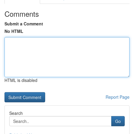
Comments
Submit a Comment
No HTML
HTML is disabled
Report Page
Search
Go