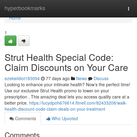
Home
hyperbookmarks
Togg
navi
Home
1
Strut Health Special Code:
Claim Discounts on Your Care
ezekieldiot183094
77 days ago
News
Discuss
Looking to enhance your intimate health? Now’s the perfect time!
Use our exclusive Strut Health promo to lower on your
prescription . This amazing deal lets you access quality care at a
better price.
https://lucydpoh676614.fitnell.com/82433208/walk-
health-discount-code-claim-deals-on-your-treatment
Comments
Who Upvoted
Comments