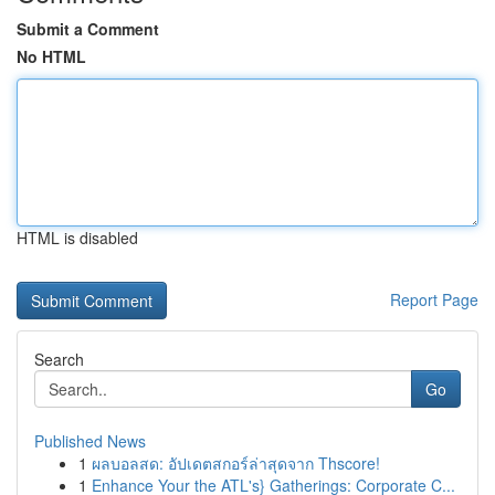
Submit a Comment
No HTML
HTML is disabled
Report Page
Search
Go
Published News
1
ผลบอลสด: อัปเดตสกอร์ล่าสุดจาก Thscore!
1
Enhance Your the ATL's} Gatherings: Corporate C...