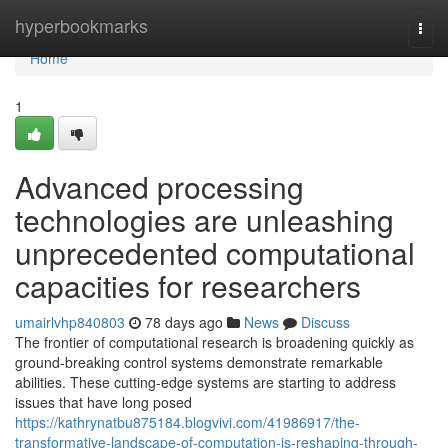
Home
hyperbookmarks
Togg
navi
Home
1
Advanced processing
technologies are unleashing
unprecedented computational
capacities for researchers
umairlvhp840803
78 days ago
News
Discuss
The frontier of computational research is broadening quickly as
ground-breaking control systems demonstrate remarkable
abilities. These cutting-edge systems are starting to address
issues that have long posed
https://kathrynatbu875184.blogvivi.com/41986917/the-
transformative-landscape-of-computation-is-reshaping-through-