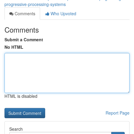
progressive-processing-systems
Comments
Who Upvoted
Comments
Submit a Comment
No HTML
HTML is disabled
Report Page
Search