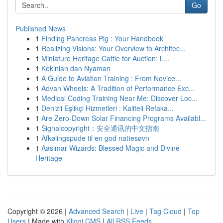
Go
Published News
1
Finding Pancreas Pig : Your Handbook
1
Realizing Visions: Your Overview to Architec...
1
Miniature Heritage Cattle for Auction: L...
1
Kekinian dan Nyaman
1
A Guide to Aviation Training : From Novice...
1
Advan Wheels: A Tradition of Performance Exc...
1
Medical Coding Training Near Me: Discover Loc...
1
Denizli Eşlikçi Hizmetleri : Kaliteli Refaka...
1
Are Zero-Down Solar Financing Programs Availabl...
1
Signalcopyright：安全通讯的中文指南
1
Afkølingspude til en god nattesøvn
1
Aasimar Wizards: Blessed Magic and Divine
Heritage
Copyright © 2026 |
Advanced Search
|
Live
|
Tag Cloud
|
Top
Users
| Made with
Kliqqi CMS
|
All RSS Feeds