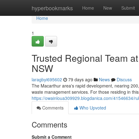
Home
hyperbookmarks
Home
New
Submit
Home
1
Trusted Regional Team a
NSW
laragbyi695602
79 days ago
News
Discuss
The Macarthur area's rapid development, nearing 200,0
waste management services. For those residing in this
https://owainloua309929.blogdanica.com/41546634/ru
Comments
Who Upvoted
Comments
Submit a Comment