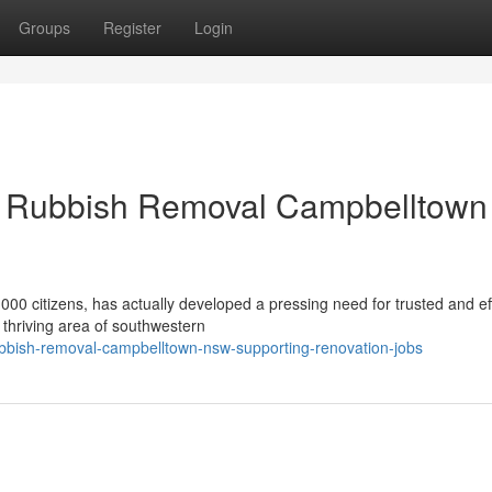
Groups
Register
Login
t Rubbish Removal Campbelltown
00 citizens, has actually developed a pressing need for trusted and ef
 thriving area of southwestern
bbish-removal-campbelltown-nsw-supporting-renovation-jobs