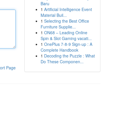
Baru
1
Artificial Intelligence Event
Material Buil...
1
Selecting the Best Office
Furniture Supplie...
1
ON68 – Leading Online
Spin & Slot Gaming vacati...
1
OnePlus 7-8-9 Sign-up : A
Complete Handbook
1
Decoding the Puzzle : What
Do These Componen...
ort Page