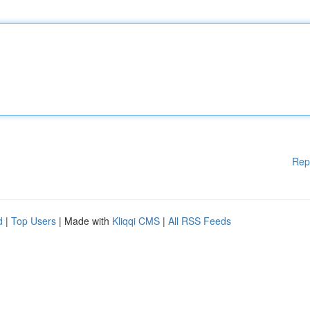
Rep
d
|
Top Users
| Made with
Kliqqi CMS
|
All RSS Feeds