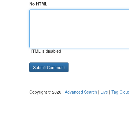
No HTML
HTML is disabled
Copyright © 2026 |
Advanced Search
|
Live
|
Tag Clou