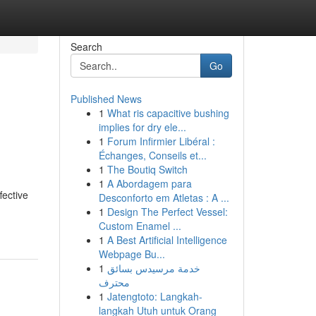
Search
Go
Published News
1
What ris capacitive bushing
implies for dry ele...
1
Forum Infirmier Libéral :
Échanges, Conseils et...
1
The Boutiq Switch
1
A Abordagem para
fective
Desconforto em Atletas : A ...
1
Design The Perfect Vessel:
Custom Enamel ...
1
A Best Artificial Intelligence
Webpage Bu...
1
خدمة مرسيدس بسائق
محترف
1
Jatengtoto: Langkah-
langkah Utuh untuk Orang