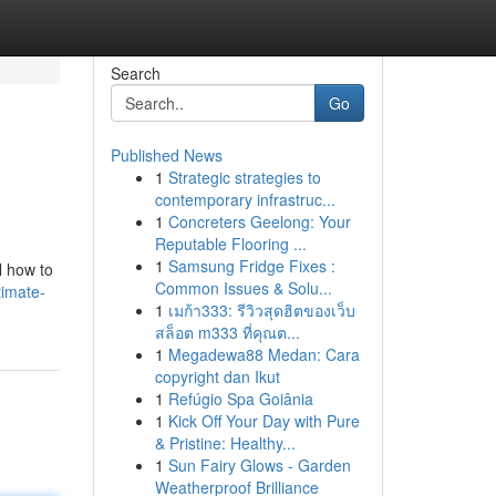
Search
Go
Published News
1
Strategic strategies to
contemporary infrastruc...
1
Concreters Geelong: Your
Reputable Flooring ...
1
Samsung Fridge Fixes :
l how to
Common Issues & Solu...
timate-
1
เมก้า333: รีวิวสุดฮิตของเว็บ
สล็อต m333 ที่คุณต...
1
Megadewa88 Medan: Cara
copyright dan Ikut
1
Refúgio Spa Goiânia
1
Kick Off Your Day with Pure
& Pristine: Healthy...
1
Sun Fairy Glows - Garden
Weatherproof Brilliance