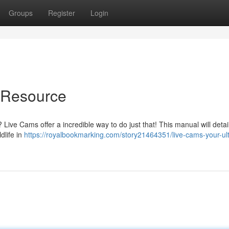
Groups
Register
Login
e Resource
Live Cams offer a incredible way to do just that! This manual will detai
dlife in
https://royalbookmarking.com/story21464351/live-cams-your-ul