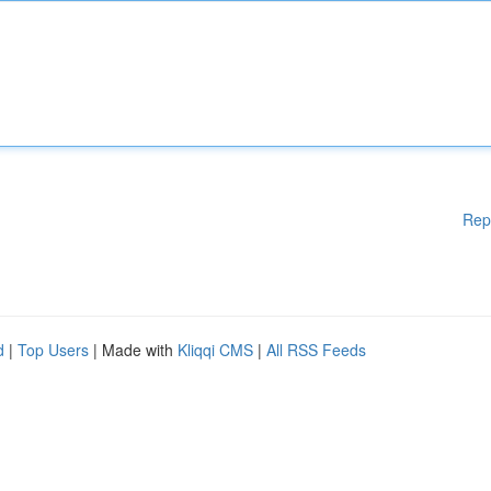
Rep
d
|
Top Users
| Made with
Kliqqi CMS
|
All RSS Feeds