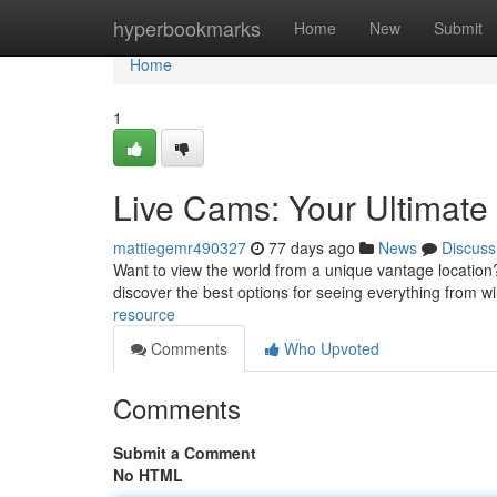
Home
hyperbookmarks
Home
New
Submit
Home
1
Live Cams: Your Ultimat
mattiegemr490327
77 days ago
News
Discuss
Want to view the world from a unique vantage location? 
discover the best options for seeing everything from wil
resource
Comments
Who Upvoted
Comments
Submit a Comment
No HTML