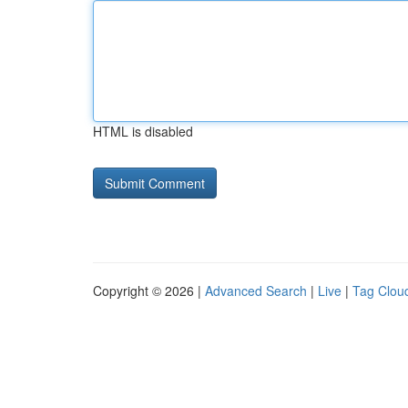
HTML is disabled
Copyright © 2026 |
Advanced Search
|
Live
|
Tag Clou