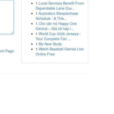
1
Local Services Benefit From
Dependable Lane Cov...
1
Australia's Steeplechase
Schedule : A This...
1
Cho căn hộ Happy One
Central – Giá cả hợp l...
1
World Cup 2026 Jerseys :
Your Complete Fan ...
1
My New Study
1
Watch Baseball Games Live
ort Page
Online Free