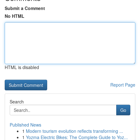
Submit a Comment
No HTML
HTML is disabled
Report Page
Search
Go
Published News
1
Modern tourism evolution reflects transforming ...
1
Yozma Electric Bikes: The Complete Guide to Yoz...