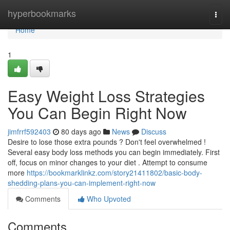
Home
hyperbookmarks
Togg
navi
Home
1
Easy Weight Loss Strategies
You Can Begin Right Now
jimfrrf592403
80 days ago
News
Discuss
Desire to lose those extra pounds ? Don't feel overwhelmed !
Several easy body loss methods you can begin immediately. First
off, focus on minor changes to your diet . Attempt to consume
more
https://bookmarklinkz.com/story21411802/basic-body-
shedding-plans-you-can-implement-right-now
Comments
Who Upvoted
Comments