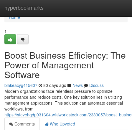
Home
hyperbookmarks
Home
1
Boost Business Efficiency: The
Power of Management
Software
blakeacyg415607
80 days ago
News
Discuss
Modern organizations face relentless pressure to optimize
performance and reduce costs. One key solution lies in utilizing
management applications. This solution can automate essential
workflows, from
https://stevehqdp931664.wikiworldstock.com/2383057/boost_busin
Comments
Who Upvoted