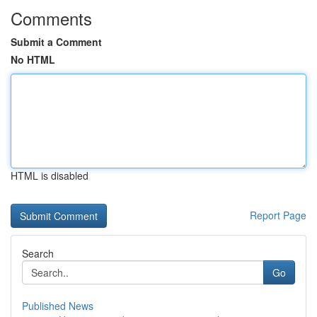
Comments
Submit a Comment
No HTML
HTML is disabled
Report Page
Search
Go
Published News