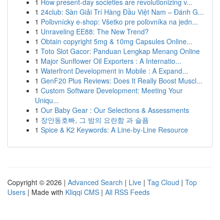
1
How present-day societies are revolutionizing v...
1
24club: Sàn Giải Trí Hàng Đầu Việt Nam – Đánh G...
1
Poľovnícky e-shop: Všetko pre poľovníka na jedn...
1
Unraveling EE88: The New Trend?
1
Obtain copyright 5mg & 10mg Capsules Online...
1
Toto Slot Gacor: Panduan Lengkap Menang Online
1
Major Sunflower Oil Exporters : A Internatio...
1
Waterfront Development in Mobile : A Expand...
1
GenF20 Plus Reviews: Does It Really Boost Muscl...
1
Custom Software Development: Meeting Your
Uniqu...
1
Our Baby Gear : Our Selections & Assessments
1
장안동호빠, 그 밤의 요란함 과 슬픔
1
Spice & K2 Keywords: A Line-by-Line Resource
Copyright © 2026 |
Advanced Search
|
Live
|
Tag Cloud
|
Top
Users
| Made with
Kliqqi CMS
|
All RSS Feeds