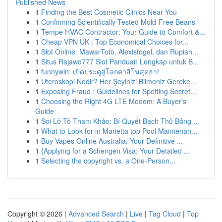
Published News
1
Finding the Best Cosmetic Clinics Near You
1
Confirming Scientifically-Tested Mold-Free Beans
1
Tempe HVAC Contractor: Your Guide to Comfort &...
1
Cheap VPN UK : Top Economical Choices for...
1
Slot Online: MawarToto, Alexistogel, dan Rupiah...
1
Situs Rajawd777 Slot Panduan Lengkap untuk B...
1
funnywin: เปิดประตูสู่โลกคาสิโนสุดฮา!
1
Uteroskopi Nedir? Her Şeyinizi Bilmeniz Gereke...
1
Exposing Fraud : Guidelines for Spotting Secret...
1
Choosing the Right 4G LTE Modem: A Buyer's
Guide
1
Soi Lô Tô Tham Khảo: Bí Quyết Bạch Thủ Bảng ...
1
What to Look for in Marietta top Pool Maintenan...
1
Buy Vapes Online Australia: Your Definitive ...
1
{Applying for a Schengen Visa: Your Detailed ...
1
Selecting the copyright vs. a One-Person...
Copyright © 2026 |
Advanced Search
|
Live
|
Tag Cloud
|
Top