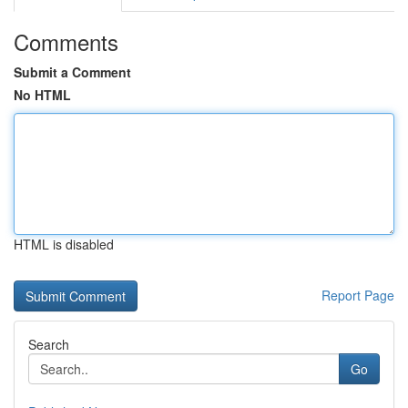
Comments
Submit a Comment
No HTML
HTML is disabled
Report Page
Search
Go