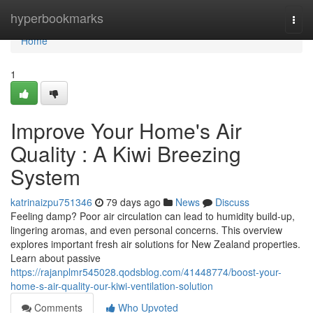
Home
hyperbookmarks
Togg
navi
Home
1
Improve Your Home's Air
Quality : A Kiwi Breezing
System
katrinaizpu751346
79 days ago
News
Discuss
Feeling damp? Poor air circulation can lead to humidity build-up,
lingering aromas, and even personal concerns. This overview
explores important fresh air solutions for New Zealand properties.
Learn about passive
https://rajanplmr545028.qodsblog.com/41448774/boost-your-
home-s-air-quality-our-kiwi-ventilation-solution
Comments
Who Upvoted