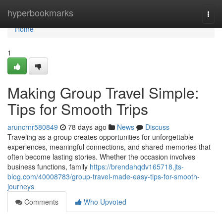
Home
hyperbookmarks
Togg
navi
Home
1
Making Group Travel Simple:
Tips for Smooth Trips
aruncrnr580849
78 days ago
News
Discuss
Traveling as a group creates opportunities for unforgettable
experiences, meaningful connections, and shared memories that
often become lasting stories. Whether the occasion involves
business functions, family
https://brendahqdv165718.jts-
blog.com/40008783/group-travel-made-easy-tips-for-smooth-
journeys
Comments
Who Upvoted