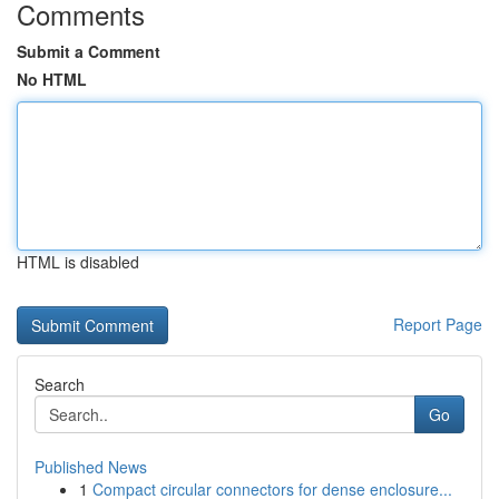
Comments
Submit a Comment
No HTML
HTML is disabled
Report Page
Search
Go
Published News
1
Compact circular connectors for dense enclosure...