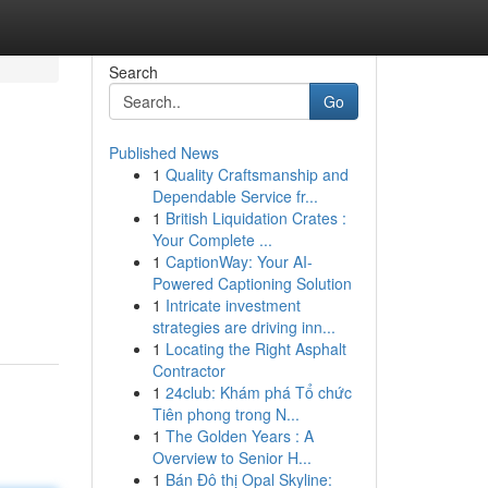
Search
Go
Published News
1
Quality Craftsmanship and
Dependable Service fr...
1
British Liquidation Crates :
Your Complete ...
1
CaptionWay: Your AI-
Powered Captioning Solution
1
Intricate investment
strategies are driving inn...
1
Locating the Right Asphalt
Contractor
1
24club: Khám phá Tổ chức
Tiên phong trong N...
1
The Golden Years : A
Overview to Senior H...
1
Bán Đô thị Opal Skyline: