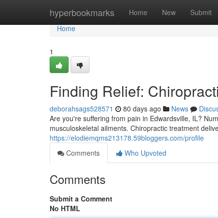
Home
hyperbookmarks
Home
New
Submit
Home
1
Finding Relief: Chiropract
deborahsags528571
80 days ago
News
Discu
Are you're suffering from pain in Edwardsville, IL? Num
musculoskeletal ailments. Chiropractic treatment delive
https://elodiemqms213178.59bloggers.com/profile
Comments
Who Upvoted
Comments
Submit a Comment
No HTML