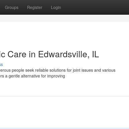
Groups
Register
Login
ic Care in Edwardsville, IL
ss
erous people seek reliable solutions for joint issues and various
rs a gentle alternative for improving