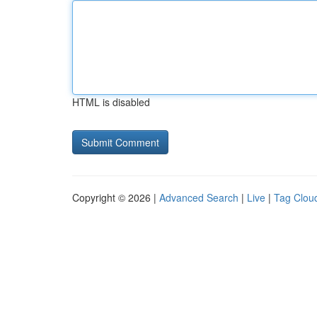
HTML is disabled
Copyright © 2026 |
Advanced Search
|
Live
|
Tag Clou