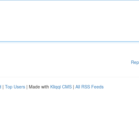
Rep
d
|
Top Users
| Made with
Kliqqi CMS
|
All RSS Feeds