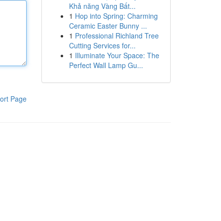
Khả năng Vàng Bất...
1
Hop into Spring: Charming
Ceramic Easter Bunny ...
1
Professional Richland Tree
Cutting Services for...
1
Illuminate Your Space: The
Perfect Wall Lamp Gu...
ort Page