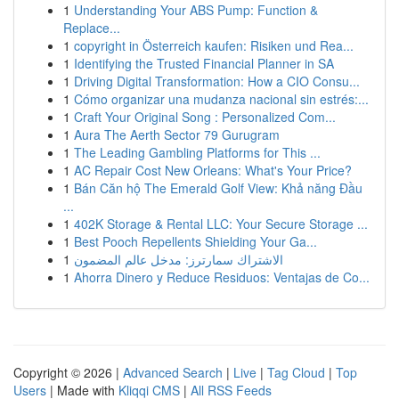
1
Understanding Your ABS Pump: Function &
Replace...
1
copyright in Österreich kaufen: Risiken und Rea...
1
Identifying the Trusted Financial Planner in SA
1
Driving Digital Transformation: How a CIO Consu...
1
Cómo organizar una mudanza nacional sin estrés:...
1
Craft Your Original Song : Personalized Com...
1
Aura The Aerth Sector 79 Gurugram
1
The Leading Gambling Platforms for This ...
1
AC Repair Cost New Orleans: What's Your Price?
1
Bán Căn hộ The Emerald Golf View: Khả năng Đầu
...
1
402K Storage & Rental LLC: Your Secure Storage ...
1
Best Pooch Repellents Shielding Your Ga...
1
الاشتراك سمارترز: مدخل عالم المضمون
1
Ahorra Dinero y Reduce Residuos: Ventajas de Co...
Copyright © 2026 |
Advanced Search
|
Live
|
Tag Cloud
|
Top
Users
| Made with
Kliqqi CMS
|
All RSS Feeds