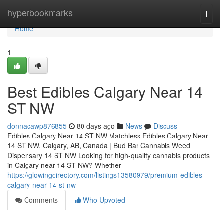
Home
hyperbookmarks
Togg
navi
Home
1
Best Edibles Calgary Near 14
ST NW
donnacawp876855
80 days ago
News
Discuss
Edibles Calgary Near 14 ST NW Matchless Edibles Calgary Near
14 ST NW, Calgary, AB, Canada | Bud Bar Cannabis Weed
Dispensary 14 ST NW Looking for high-quality cannabis products
in Calgary near 14 ST NW? Whether
https://glowingdirectory.com/listings13580979/premium-edibles-
calgary-near-14-st-nw
Comments
Who Upvoted