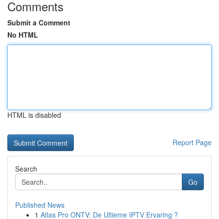
Comments
Submit a Comment
No HTML
HTML is disabled
Report Page
Search
Go
Published News
1
Atlas Pro ONTV: De Ultieme IPTV Ervaring ?