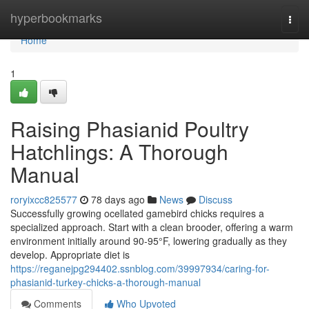
Home
hyperbookmarks
Togg
navi
Home
1
Raising Phasianid Poultry
Hatchlings: A Thorough
Manual
roryixcc825577
78 days ago
News
Discuss
Successfully growing ocellated gamebird chicks requires a
specialized approach. Start with a clean brooder, offering a warm
environment initially around 90-95°F, lowering gradually as they
develop. Appropriate diet is
https://reganejpg294402.ssnblog.com/39997934/caring-for-
phasianid-turkey-chicks-a-thorough-manual
Comments
Who Upvoted