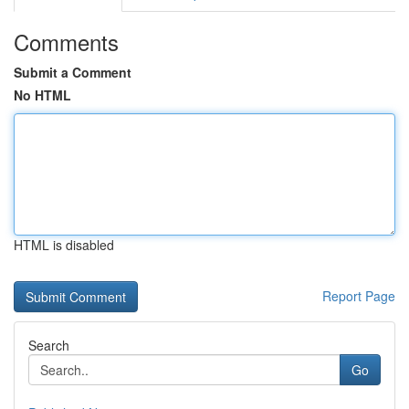
Comments
Submit a Comment
No HTML
HTML is disabled
Report Page
Search
Go