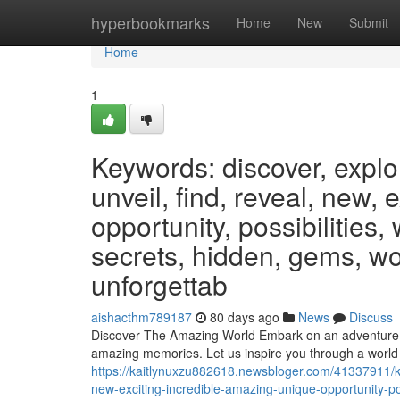
Home
hyperbookmarks
Home
New
Submit
Home
1
Keywords: discover, explo
unveil, find, reveal, new, 
opportunity, possibilities,
secrets, hidden, gems, wo
unforgettab
aishacthm789187
80 days ago
News
Discuss
Discover The Amazing World Embark on an adventure unl
amazing memories. Let us inspire you through a world
https://kaitlynuxzu882618.newsbloger.com/41337911/ke
new-exciting-incredible-amazing-unique-opportunity-po