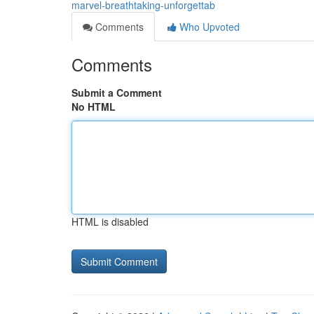
marvel-breathtaking-unforgettab
Comments
Who Upvoted
Comments
Submit a Comment
No HTML
HTML is disabled