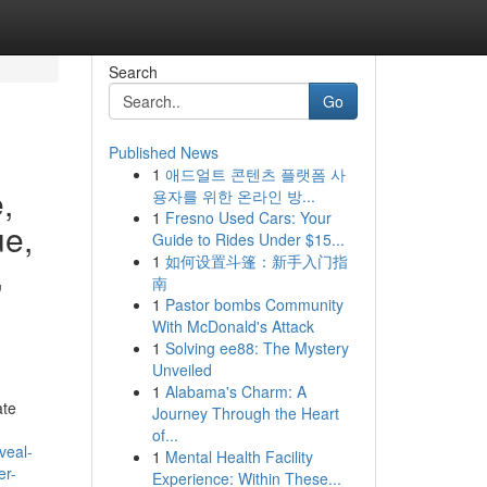
Search
Go
Published News
1
애드얼트 콘텐츠 플랫폼 사
,
용자를 위한 온라인 방...
1
Fresno Used Cars: Your
ue,
Guide to Rides Under $15...
1
如何设置斗篷：新手入门指
,
南
1
Pastor bombs Community
With McDonald's Attack
1
Solving ee88: The Mystery
Unveiled
1
Alabama's Charm: A
ate
Journey Through the Heart
of...
veal-
1
Mental Health Facility
er-
Experience: Within These...