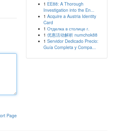
1
EE88: A Thorough
Investigation into the En...
1
Acquire a Austria Identity
Card
1
Отделка в столице г.
1
优惠活动解析 numchok88
1
Servidor Dedicado Precio:
Guía Completa y Compa...
ort Page