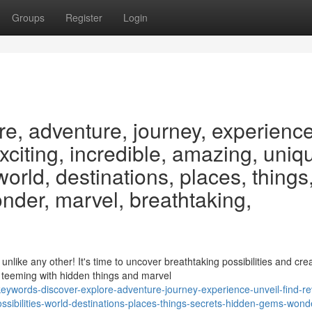
Groups
Register
Login
re, adventure, journey, experience
exciting, incredible, amazing, uniq
 world, destinations, places, things
nder, marvel, breathtaking,
ike any other! It's time to uncover breathtaking possibilities and cre
 teeming with hidden things and marvel
ywords-discover-explore-adventure-journey-experience-unveil-find-re
ssibilities-world-destinations-places-things-secrets-hidden-gems-wond