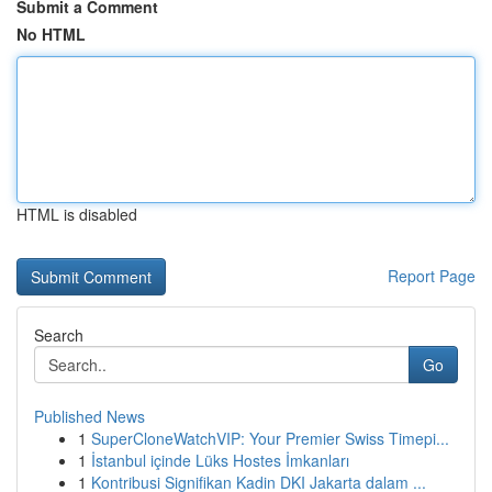
Submit a Comment
No HTML
HTML is disabled
Report Page
Search
Go
Published News
1
SuperCloneWatchVIP: Your Premier Swiss Timepi...
1
İstanbul içinde Lüks Hostes İmkanları
1
Kontribusi Signifikan Kadin DKI Jakarta dalam ...