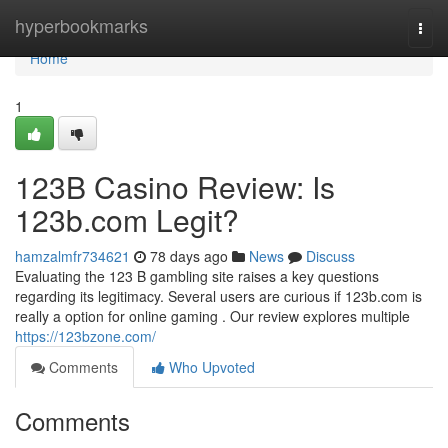
Home
hyperbookmarks
Togg
navi
Home
1
123B Casino Review: Is
123b.com Legit?
hamzalmfr734621
78 days ago
News
Discuss
Evaluating the 123 B gambling site raises a key questions
regarding its legitimacy. Several users are curious if 123b.com is
really a option for online gaming . Our review explores multiple
https://123bzone.com/
Comments
Who Upvoted
Comments