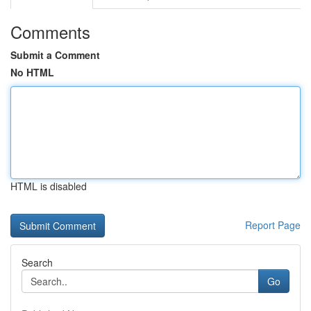
Comments
Submit a Comment
No HTML
HTML is disabled
Report Page
Search
Go