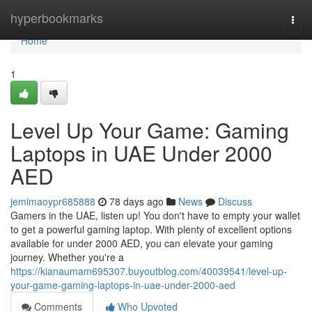
Home
hyperbookmarks
Togg
navi
Home
1
Level Up Your Game: Gaming
Laptops in UAE Under 2000
AED
jemimaoypr685888
78 days ago
News
Discuss
Gamers in the UAE, listen up! You don't have to empty your wallet
to get a powerful gaming laptop. With plenty of excellent options
available for under 2000 AED, you can elevate your gaming
journey. Whether you're a
https://kianaumam695307.buyoutblog.com/40039541/level-up-
your-game-gaming-laptops-in-uae-under-2000-aed
Comments
Who Upvoted