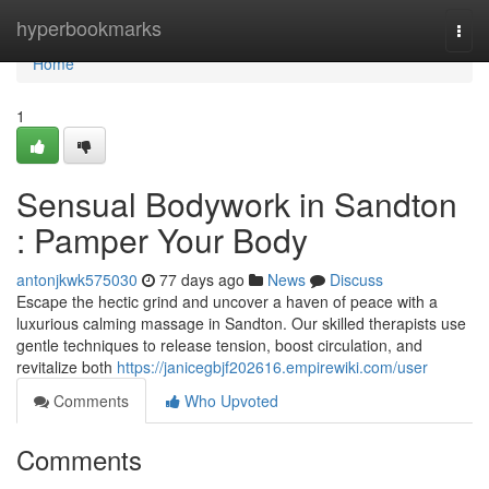
Home
hyperbookmarks
Togg
navi
Home
1
Sensual Bodywork in Sandton
: Pamper Your Body
antonjkwk575030
77 days ago
News
Discuss
Escape the hectic grind and uncover a haven of peace with a
luxurious calming massage in Sandton. Our skilled therapists use
gentle techniques to release tension, boost circulation, and
revitalize both
https://janicegbjf202616.empirewiki.com/user
Comments
Who Upvoted
Comments