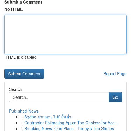
Submit a Comment
No HTML
HTML is disabled
Report Page
Search
Go
Published News
1
Sgd88 ฝากถอน ไม่มีขั้นต่ำ
1
Contractor Estimating Apps: Top Choices for Acc...
1
Breaking News: One Place - Today's Top Stories