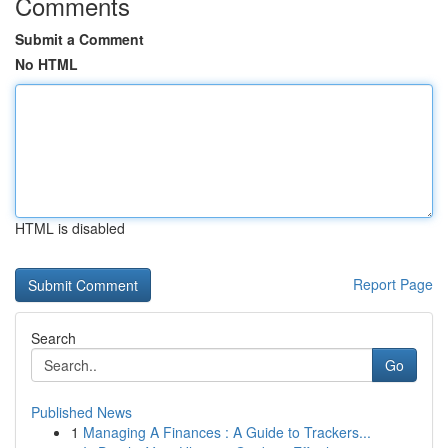
Comments
Submit a Comment
No HTML
HTML is disabled
Report Page
Search
Go
Published News
1
Managing A Finances : A Guide to Trackers...