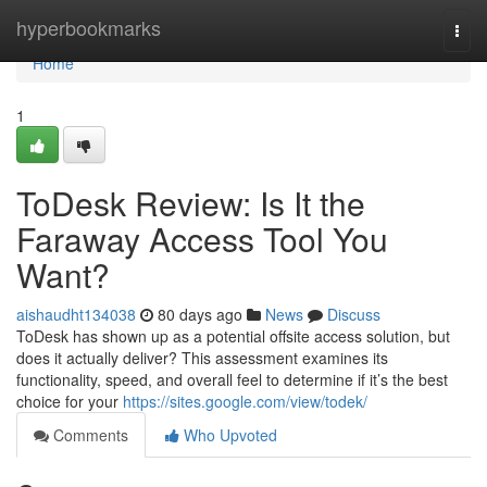
Home
hyperbookmarks
Togg
navi
Home
1
ToDesk Review: Is It the
Faraway Access Tool You
Want?
aishaudht134038
80 days ago
News
Discuss
ToDesk has shown up as a potential offsite access solution, but
does it actually deliver? This assessment examines its
functionality, speed, and overall feel to determine if it’s the best
choice for your
https://sites.google.com/view/todek/
Comments
Who Upvoted