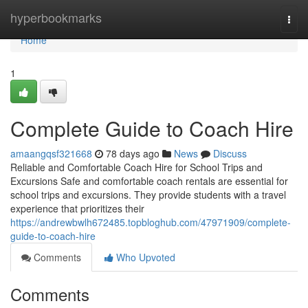
Home
hyperbookmarks
Togg
navi
Home
1
Complete Guide to Coach Hire
amaangqsf321668
78 days ago
News
Discuss
Reliable and Comfortable Coach Hire for School Trips and
Excursions Safe and comfortable coach rentals are essential for
school trips and excursions. They provide students with a travel
experience that prioritizes their
https://andrewbwlh672485.topbloghub.com/47971909/complete-
guide-to-coach-hire
Comments
Who Upvoted
Comments