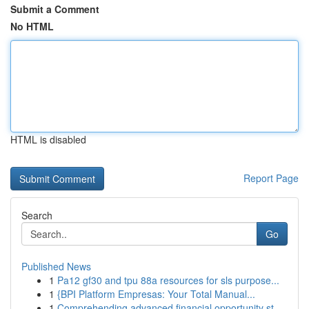
Submit a Comment
No HTML
HTML is disabled
Report Page
Search
Go
Published News
1
Pa12 gf30 and tpu 88a resources for sls purpose...
1
{BPI Platform Empresas: Your Total Manual...
1
Comprehending advanced financial opportunity st...