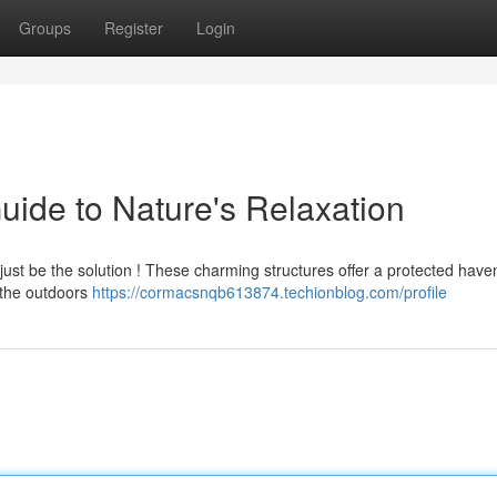
Groups
Register
Login
uide to Nature's Relaxation
t just be the solution ! These charming structures offer a protected have
n the outdoors
https://cormacsnqb613874.techionblog.com/profile