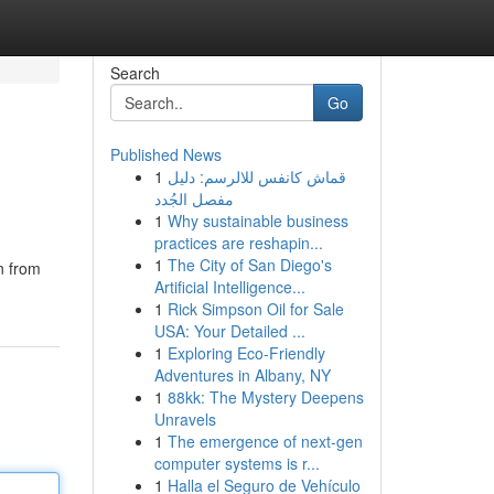
Search
Go
Published News
1
قماش كانفس للالرسم: دليل
مفصل الجُدد
1
Why sustainable business
practices are reshapin...
1
The City of San Diego's
n from
Artificial Intelligence...
1
Rick Simpson Oil for Sale
USA: Your Detailed ...
1
Exploring Eco-Friendly
Adventures in Albany, NY
1
88kk: The Mystery Deepens
Unravels
1
The emergence of next-gen
computer systems is r...
1
Halla el Seguro de Vehículo