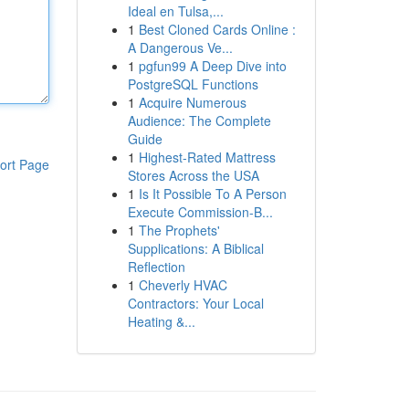
Ideal en Tulsa,...
1
Best Cloned Cards Online :
A Dangerous Ve...
1
pgfun99 A Deep Dive into
PostgreSQL Functions
1
Acquire Numerous
Audience: The Complete
Guide
1
Highest-Rated Mattress
ort Page
Stores Across the USA
1
Is It Possible To A Person
Execute Commission-B...
1
The Prophets'
Supplications: A Biblical
Reflection
1
Cheverly HVAC
Contractors: Your Local
Heating &...