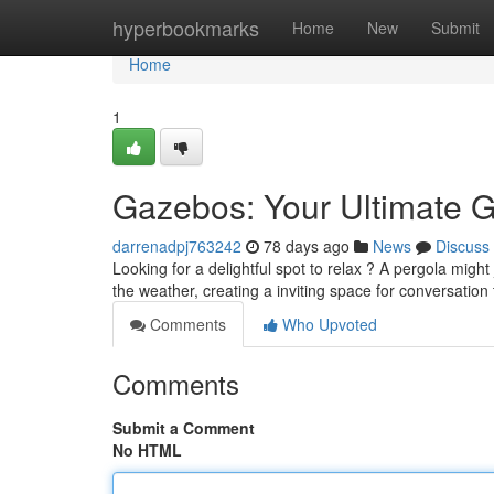
Home
hyperbookmarks
Home
New
Submit
Home
1
Gazebos: Your Ultimate G
darrenadpj763242
78 days ago
News
Discuss
Looking for a delightful spot to relax ? A pergola migh
the weather, creating a inviting space for conversatio
Comments
Who Upvoted
Comments
Submit a Comment
No HTML