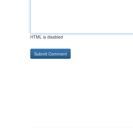
HTML is disabled