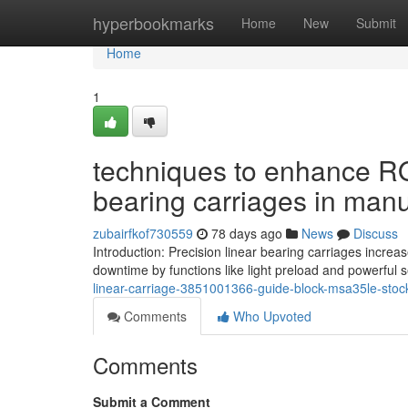
Home
hyperbookmarks
Home
New
Submit
Home
1
techniques to enhance ROI
bearing carriages in manu
zubairfkof730559
78 days ago
News
Discuss
Introduction: Precision linear bearing carriages incre
downtime by functions like light preload and powerful 
linear-carriage-3851001366-guide-block-msa35le-stock
Comments
Who Upvoted
Comments
Submit a Comment