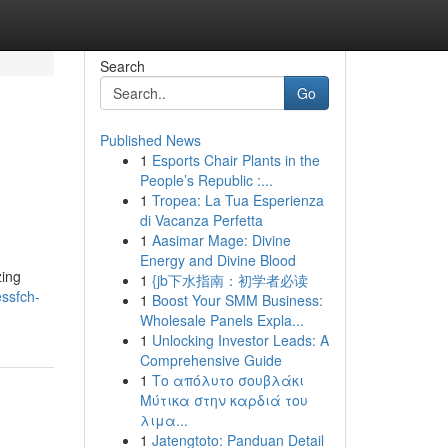
Search
Go
Published News
1
Esports Chair Plants in the
People’s Republic :...
1
Tropea: La Tua Esperienza
di Vacanza Perfetta
1
Aasimar Mage: Divine
Energy and Divine Blood
zing
1
{jb下水指南：初学者必读
essfch-
1
Boost Your SMM Business:
Wholesale Panels Expla...
1
Unlocking Investor Leads: A
Comprehensive Guide
1
Το απόλυτο σουβλάκι
Μύτικα στην καρδιά του
λιμα...
1
Jatengtoto: Panduan Detail