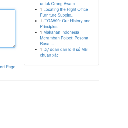
untuk Orang Awam
1
Locating the Right Office
Furniture Supplie...
1
{TGA899: Our History and
Principles
1
Makanan Indonesia
Merambah Poipet: Pesona
Rasa ...
1
Dự đoán dàn lô 6 số MB
chuẩn xác
ort Page