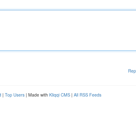
Rep
d
|
Top Users
| Made with
Kliqqi CMS
|
All RSS Feeds