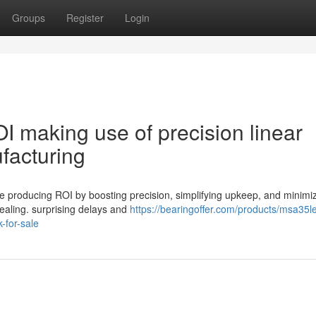
Groups
Register
Login
 making use of precision linear
facturing
ase producing ROI by boosting precision, simplifying upkeep, and minimi
sealing. surprising delays and
https://bearingoffer.com/products/msa35l
-for-sale