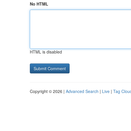
No HTML
HTML is disabled
Copyright © 2026 |
Advanced Search
|
Live
|
Tag Clou