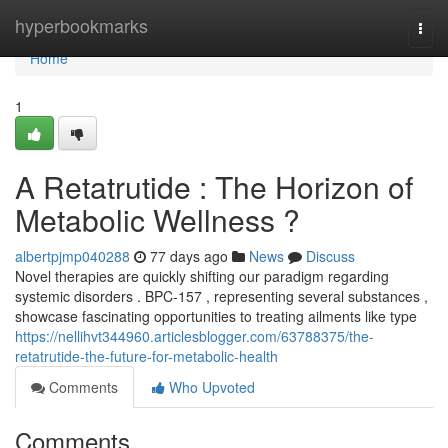
Home
hyperbookmarks
Togg
navi
Home
1
A Retatrutide : The Horizon of
Metabolic Wellness ?
albertpjmp040288
77 days ago
News
Discuss
Novel therapies are quickly shifting our paradigm regarding
systemic disorders . BPC-157 , representing several substances ,
showcase fascinating opportunities to treating ailments like type
https://nellihvt344960.articlesblogger.com/63788375/the-
retatrutide-the-future-for-metabolic-health
Comments
Who Upvoted
Comments