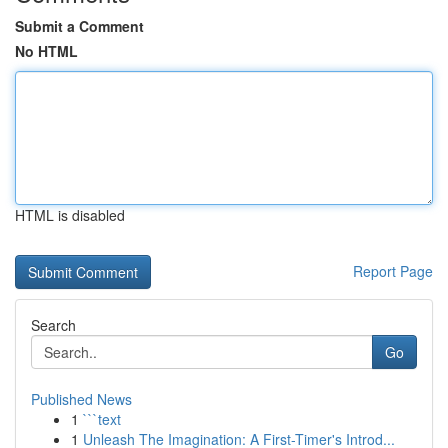
Submit a Comment
No HTML
HTML is disabled
Report Page
Search
Go
Published News
1
```text
1
Unleash The Imagination: A First-Timer's Introd...