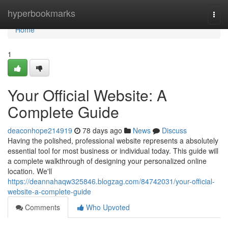
Home
hyperbookmarks
Togg
navi
Home
1
Your Official Website: A
Complete Guide
deaconhope214919
78 days ago
News
Discuss
Having the polished, professional website represents a absolutely
essential tool for most business or individual today. This guide will
a complete walkthrough of designing your personalized online
location. We'll
https://deannahaqw325846.blogzag.com/84742031/your-official-
website-a-complete-guide
Comments
Who Upvoted