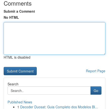
Comments
Submit a Comment
No HTML
HTML is disabled
Report Page
Search
Go
Published News
1
Decoder Duosat: Guia Completo dos Modelos Bl...