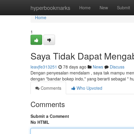
Home
hyperbookmarks
Home
New
Submit
Home
1
Saya Tidak Dapat Mengab
leavjfe313251
78 days ago
News
Discuss
Dengan penyesalan mendalam , saya tak mampu mengab
dengan "bandar bokep indo," yang berarti sebagai " h
Comments
Who Upvoted
Comments
Submit a Comment
No HTML