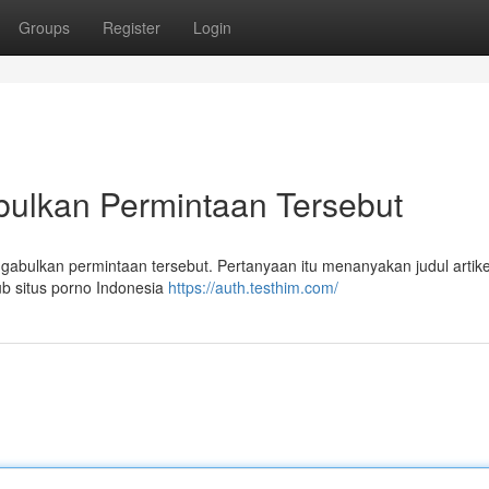
Groups
Register
Login
ulkan Permintaan Tersebut
ulkan permintaan tersebut. Pertanyaan itu menanyakan judul artikel
ub situs porno Indonesia
https://auth.testhim.com/