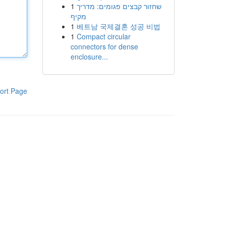
1
שחזור קבצים פגומים: מדריך
מקיף
1
베트남 국제결혼 성공 비법
1
Compact circular
connectors for dense
enclosure...
ort Page