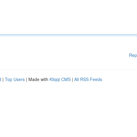
Rep
d
|
Top Users
| Made with
Kliqqi CMS
|
All RSS Feeds