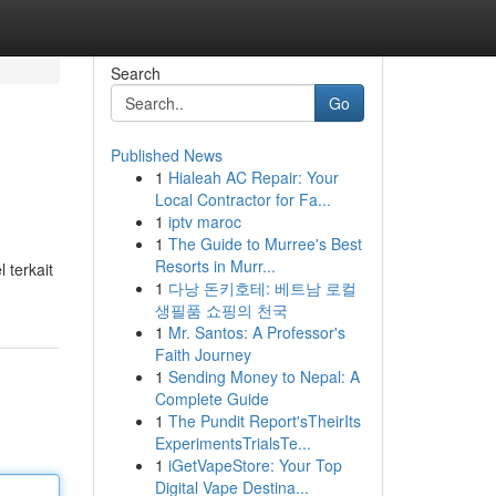
Search
Go
Published News
1
Hialeah AC Repair: Your
Local Contractor for Fa...
1
iptv maroc
1
The Guide to Murree's Best
Resorts in Murr...
 terkait
1
다낭 돈키호테: 베트남 로컬
생필품 쇼핑의 천국
1
Mr. Santos: A Professor's
Faith Journey
1
Sending Money to Nepal: A
Complete Guide
1
The Pundit Report'sTheirIts
ExperimentsTrialsTe...
1
iGetVapeStore: Your Top
Digital Vape Destina...