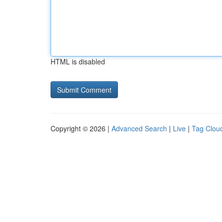
HTML is disabled
Copyright © 2026 |
Advanced Search
|
Live
|
Tag Clou