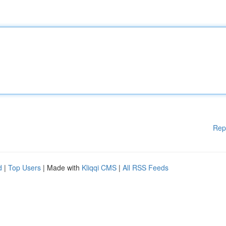
Rep
d
|
Top Users
| Made with
Kliqqi CMS
|
All RSS Feeds