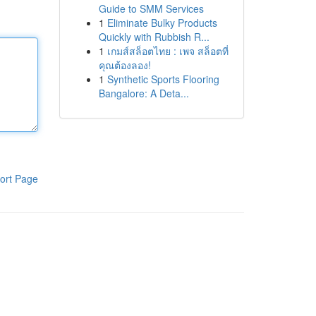
Guide to SMM Services
1
Eliminate Bulky Products
Quickly with Rubbish R...
1
เกมส์สล็อตไทย : เพจ สล็อตที่
คุณต้องลอง!
1
Synthetic Sports Flooring
Bangalore: A Deta...
ort Page