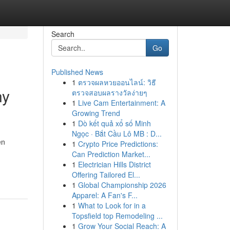
Search
Go
Published News
1
ตรวจผลหวยออนไลน์: วิธี
ny
ตรวจสอบผลรางวัลง่ายๆ
1
Live Cam Entertainment: A
Growing Trend
1
Dò kết quả xổ số Minh
Ngọc · Bắt Cầu Lô MB : D...
en
1
Crypto Price Predictions:
Can Prediction Market...
1
Electrician Hills District
Offering Tailored El...
1
Global Championship 2026
Apparel: A Fan's F...
1
What to Look for in a
Topsfield top Remodeling ...
1
Grow Your Social Reach: A