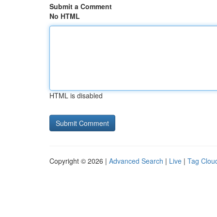
Submit a Comment
No HTML
HTML is disabled
Copyright © 2026 |
Advanced Search
|
Live
|
Tag Clou