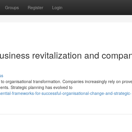
Groups
Register
Login
usiness revitalization and compa
ss
o organisational transformation. Companies increasingly rely on prov
nts. Strategic planning has evolved to
ential-frameworks-for-successful-organisational-change-and-strategic-