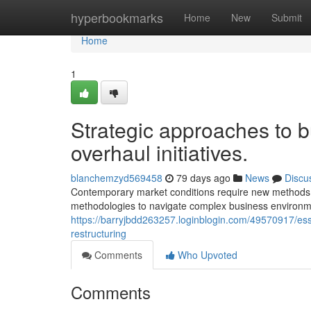
Home
hyperbookmarks
Home
New
Submit
Home
1
Strategic approaches to b
overhaul initiatives.
blanchemzyd569458
79 days ago
News
Discu
Contemporary market conditions require new methods t
methodologies to navigate complex business environme
https://barryjbdd263257.loginblogin.com/49570917/ess
restructuring
Comments
Who Upvoted
Comments