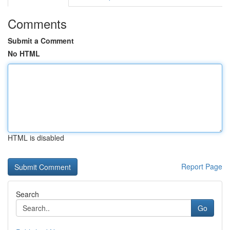
Comments
Submit a Comment
No HTML
HTML is disabled
Report Page
Search
Go