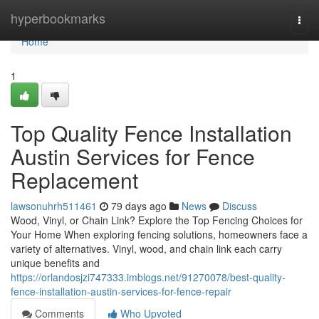
Home
hyperbookmarks
Togg
navi
Home
1
Top Quality Fence Installation
Austin Services for Fence
Replacement
lawsonuhrh511461
79 days ago
News
Discuss
Wood, Vinyl, or Chain Link? Explore the Top Fencing Choices for
Your Home When exploring fencing solutions, homeowners face a
variety of alternatives. Vinyl, wood, and chain link each carry
unique benefits and
https://orlandosjzi747333.imblogs.net/91270078/best-quality-
fence-installation-austin-services-for-fence-repair
Comments
Who Upvoted