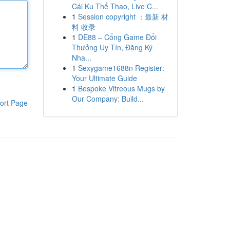
Cái Ku Thể Thao, Live C...
1
Session copyright ：最新 材
料 收录
1
DE88 – Cổng Game Đổi
Thưởng Uy Tín, Đăng Ký
Nha...
1
Sexygame1688n Register:
Your Ultimate Guide
1
Bespoke Vitreous Mugs by
Our Company: Build...
ort Page