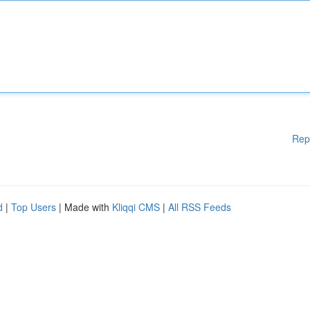
Rep
d
|
Top Users
| Made with
Kliqqi CMS
|
All RSS Feeds