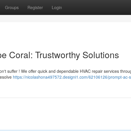
Groups
Register
Login
e Coral: Trustworthy Solutions
 Don't suffer ! We offer quick and dependable HVAC repair services thro
resolve
https://nicolashona497572.designi1.com/62106126/prompt-ac-s