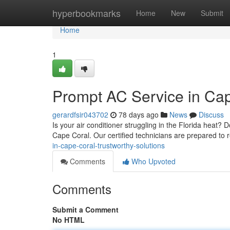
Home
hyperbookmarks
Home
New
Submit
Home
1
Prompt AC Service in Cap
gerardfsir043702
78 days ago
News
Discuss
Is your air conditioner struggling in the Florida heat?
Cape Coral. Our certified technicians are prepared to 
in-cape-coral-trustworthy-solutions
Comments
Who Upvoted
Comments
Submit a Comment
No HTML