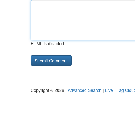
HTML is disabled
Copyright © 2026 |
Advanced Search
|
Live
|
Tag Clou