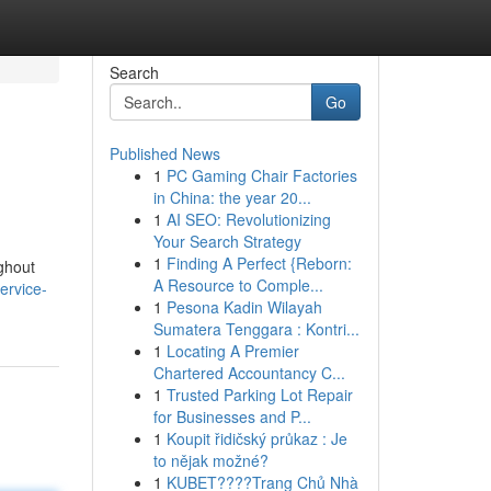
Search
Go
Published News
1
PC Gaming Chair Factories
in China: the year 20...
1
AI SEO: Revolutionizing
Your Search Strategy
1
Finding A Perfect {Reborn:
ughout
A Resource to Comple...
ervice-
1
Pesona Kadin Wilayah
Sumatera Tenggara : Kontri...
1
Locating A Premier
Chartered Accountancy C...
1
Trusted Parking Lot Repair
for Businesses and P...
1
Koupit řidičský průkaz : Je
to nějak možné?
1
KUBET????️Trang Chủ Nhà