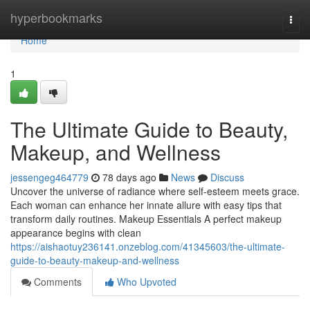
Home
hyperbookmarks
Togg
navi
Home
1
The Ultimate Guide to Beauty,
Makeup, and Wellness
jessengeg464779
78 days ago
News
Discuss
Uncover the universe of radiance where self‑esteem meets grace.
Each woman can enhance her innate allure with easy tips that
transform daily routines. Makeup Essentials A perfect makeup
appearance begins with clean
https://aishaotuy236141.onzeblog.com/41345603/the-ultimate-
guide-to-beauty-makeup-and-wellness
Comments
Who Upvoted