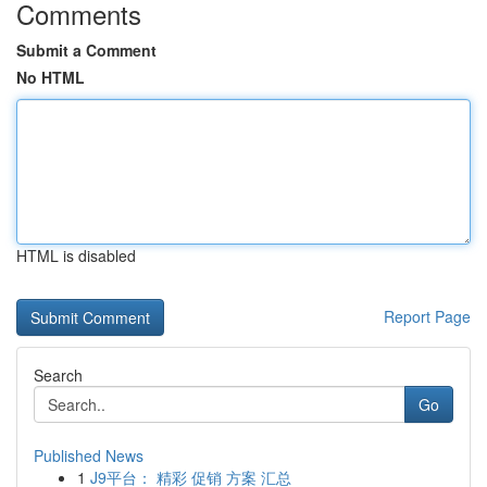
Comments
Submit a Comment
No HTML
HTML is disabled
Report Page
Search
Go
Published News
1
J9平台： 精彩 促销 方案 汇总