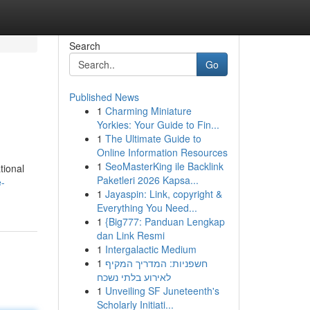
Search
Go
Published News
1
Charming Miniature
Yorkies: Your Guide to Fin...
1
The Ultimate Guide to
Online Information Resources
1
SeoMasterKing ile Backlink
tional
Paketleri 2026 Kapsa...
e-
1
Jayaspin: Link, copyright &
Everything You Need...
1
{Big777: Panduan Lengkap
dan Link Resmi
1
Intergalactic Medium
1
חשפניות: המדריך המקיף
לאירוע בלתי נשכח
1
Unveiling SF Juneteenth's
Scholarly Initiati...