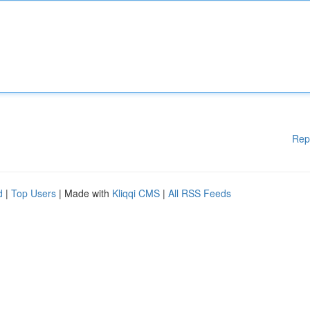
Rep
d
|
Top Users
| Made with
Kliqqi CMS
|
All RSS Feeds