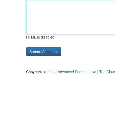
HTML is disabled
Copyright © 2026 |
Advanced Search
|
Live
|
Tag Clou