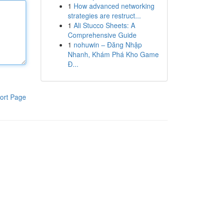
1
How advanced networking
strategies are restruct...
1
Ali Stucco Sheets: A
Comprehensive Guide
1
nohuwin – Đăng Nhập
Nhanh, Khám Phá Kho Game
Đ...
ort Page