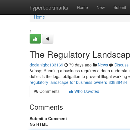
Home
hyperbookmarks
Home
New
Submit
Home
1
The Regulatory Landscap
declanlgbc133169
79 days ago
News
Discuss
&nbsp; Running a business requires a deep understandi
duties is the legal obligation to prevent illegal working
regulatory-landscape-for-business-owners-83888434
Comments
Who Upvoted
Comments
Submit a Comment
No HTML