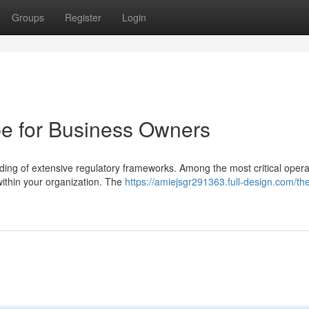
Groups
Register
Login
e for Business Owners
ng of extensive regulatory frameworks. Among the most critical opera
 within your organization. The
https://amiejsgr291363.full-design.com/th