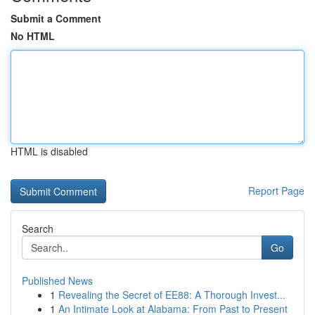
Submit a Comment
No HTML
HTML is disabled
Report Page
Search
Go
Published News
1
Revealing the Secret of EE88: A Thorough Invest...
1
An Intimate Look at Alabama: From Past to Present