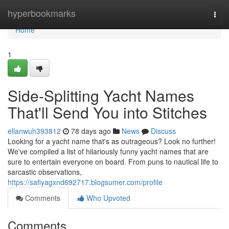
Home
hyperbookmarks
Togg
navi
Home
1
Side-Splitting Yacht Names
That'll Send You into Stitches
ellanwuh393812
78 days ago
News
Discuss
Looking for a yacht name that's as outrageous? Look no further!
We've compiled a list of hilariously funny yacht names that are
sure to entertain everyone on board. From puns to nautical life to
sarcastic observations,
https://safiyagxnd692717.blogsumer.com/profile
Comments
Who Upvoted
Comments