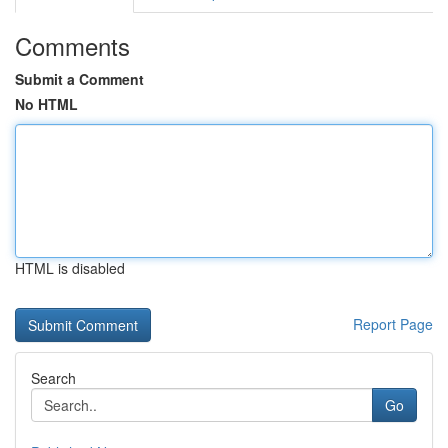
Comments
Submit a Comment
No HTML
HTML is disabled
Report Page
Search
Go