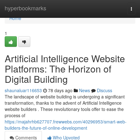
Home
hyperbookmarks
Togg
navi
Home
1
Artificial Intelligence Website
Platforms: The Horizon of
Digital Building
shaunaluar116653
78 days ago
News
Discuss
The landscape of website building is undergoing a significant
transformation, thanks to the advent of Artificial Intelligence
website builders . These revolutionary tools offer to ease the
process of
https://majahrhb627707.frewwebs.com/40296953/smart-web-
builders-the-future-of-online-development
Comments
Who Upvoted