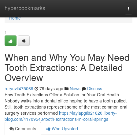
Home
hyperbookmarks
Togg
navi
Home
1
When and Why You May Need
Tooth Extractions: A Detailed
Overview
roryuvll475069
79 days ago
News
Discuss
How Tooth Extractions Offer a Solution for Your Oral Health
Nobody walks into a dental office hoping to have a tooth pulled.
Still, tooth extractions represent some of the most common oral
surgery services performed
https://laylapgil821820.liberty-
blog.com/41709543/tooth-extractions-in-coral-springs
Comments
Who Upvoted