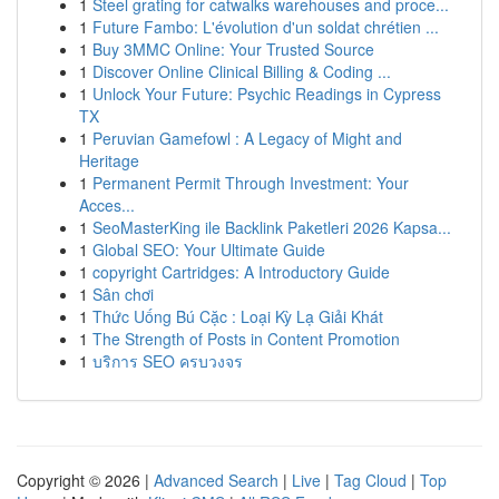
1
Steel grating for catwalks warehouses and proce...
1
Future Fambo: L'évolution d'un soldat chrétien ...
1
Buy 3MMC Online: Your Trusted Source
1
Discover Online Clinical Billing & Coding ...
1
Unlock Your Future: Psychic Readings in Cypress
TX
1
Peruvian Gamefowl : A Legacy of Might and
Heritage
1
Permanent Permit Through Investment: Your
Acces...
1
SeoMasterKing ile Backlink Paketleri 2026 Kapsa...
1
Global SEO: Your Ultimate Guide
1
copyright Cartridges: A Introductory Guide
1
Sân chơi
1
Thức Uống Bú Cặc : Loại Kỳ Lạ Giải Khát
1
The Strength of Posts in Content Promotion
1
บริการ SEO ครบวงจร
Copyright © 2026 |
Advanced Search
|
Live
|
Tag Cloud
|
Top