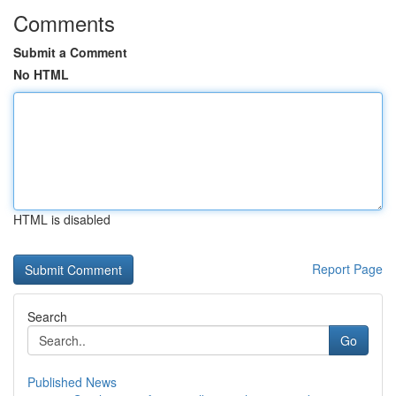
Comments
Submit a Comment
No HTML
HTML is disabled
Report Page
Search
Go
Published News