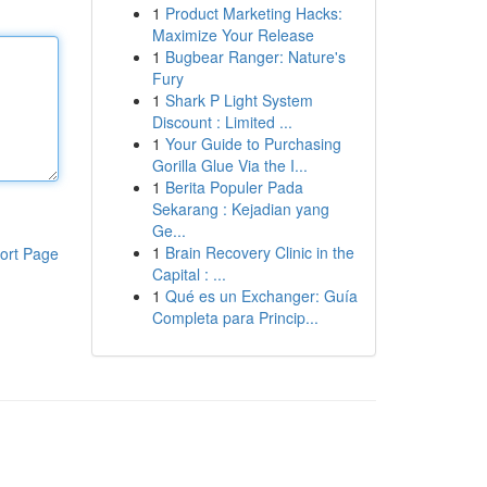
1
Product Marketing Hacks:
Maximize Your Release
1
Bugbear Ranger: Nature's
Fury
1
Shark P Light System
Discount : Limited ...
1
Your Guide to Purchasing
Gorilla Glue Via the I...
1
Berita Populer Pada
Sekarang : Kejadian yang
Ge...
1
Brain Recovery Clinic in the
ort Page
Capital : ...
1
Qué es un Exchanger: Guía
Completa para Princip...