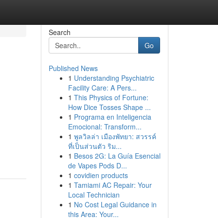
Search
Go
Published News
1
Understanding Psychiatric
Facility Care: A Pers...
1
This Physics of Fortune:
How Dice Tosses Shape ...
1
Programa en Inteligencia
Emocional: Transform...
1
พูลวิลล่า เมืองพัทยา: สวรรค์
ที่เป็นส่วนตัว ริม...
1
Besos 2G: La Guía Esencial
de Vapes Pods D...
1
covidien products
1
Tamiami AC Repair: Your
Local Technician
1
No Cost Legal Guidance in
this Area: Your...