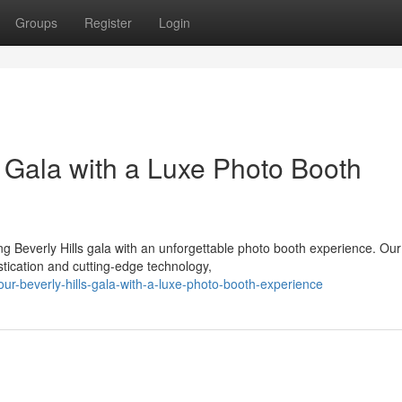
Groups
Register
Login
s Gala with a Luxe Photo Booth
 Beverly Hills gala with an unforgettable photo booth experience. Our
istication and cutting-edge technology,
ur-beverly-hills-gala-with-a-luxe-photo-booth-experience