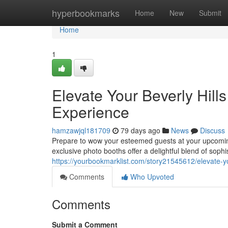
Home
hyperbookmarks
Home
New
Submit
Home
1
Elevate Your Beverly Hill
Experience
hamzawjql181709
79 days ago
News
Discuss
Prepare to wow your esteemed guests at your upcoming
exclusive photo booths offer a delightful blend of soph
https://yourbookmarklist.com/story21545612/elevate-yo
Comments
Who Upvoted
Comments
Submit a Comment