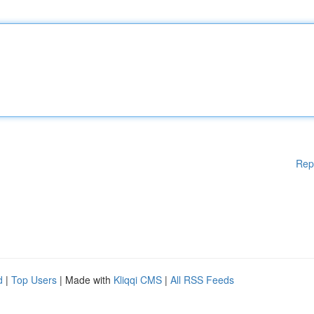
Rep
d
|
Top Users
| Made with
Kliqqi CMS
|
All RSS Feeds