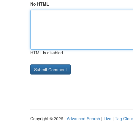
No HTML
HTML is disabled
Copyright © 2026 |
Advanced Search
|
Live
|
Tag Clou