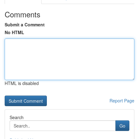
Comments
Submit a Comment
No HTML
HTML is disabled
Report Page
Search
Go