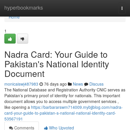
Home
hyperbookmarks
Togg
navi
Home
1
Nadra Card: Your Guide to
Pakistan's National Identity
Document
monicaiswj487983
76 days ago
News
Discuss
The National Database and Registration Authority CNIC serves as
Pakistan’s primary proof of identity for nationals. This important
document allows you to access multiple government services ,
like opening a
https://barbararswm714009.mybjjblog.com/nadra-
card-your-guide-to-pakistan-s-national-national-identity-card-
53567191
Comments
Who Upvoted