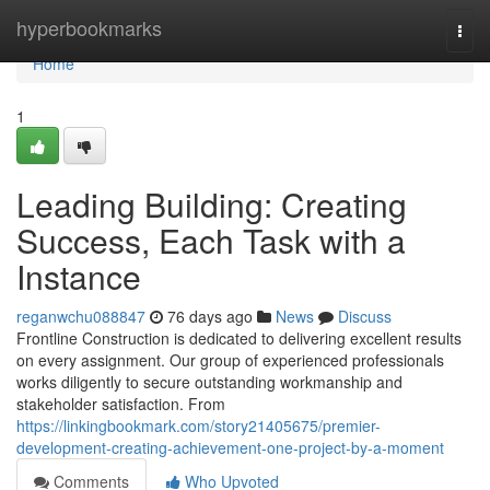
Home
hyperbookmarks
Togg
navi
Home
1
Leading Building: Creating
Success, Each Task with a
Instance
reganwchu088847
76 days ago
News
Discuss
Frontline Construction is dedicated to delivering excellent results
on every assignment. Our group of experienced professionals
works diligently to secure outstanding workmanship and
stakeholder satisfaction. From
https://linkingbookmark.com/story21405675/premier-
development-creating-achievement-one-project-by-a-moment
Comments
Who Upvoted