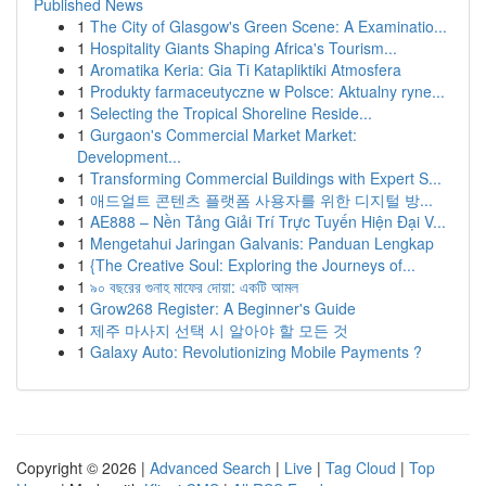
Published News
1
The City of Glasgow's Green Scene: A Examinatio...
1
Hospitality Giants Shaping Africa's Tourism...
1
Aromatika Keria: Gia Ti Katapliktiki Atmosfera
1
Produkty farmaceutyczne w Polsce: Aktualny ryne...
1
Selecting the Tropical Shoreline Reside...
1
Gurgaon's Commercial Market Market:
Development...
1
Transforming Commercial Buildings with Expert S...
1
애드얼트 콘텐츠 플랫폼 사용자를 위한 디지털 방...
1
AE888 – Nền Tảng Giải Trí Trực Tuyến Hiện Đại V...
1
Mengetahui Jaringan Galvanis: Panduan Lengkap
1
{The Creative Soul: Exploring the Journeys of...
1
৯০ বছরের গুনাহ মাফের দোয়া: একটি আমল
1
Grow268 Register: A Beginner's Guide
1
제주 마사지 선택 시 알아야 할 모든 것
1
Galaxy Auto: Revolutionizing Mobile Payments ?
Copyright © 2026 |
Advanced Search
|
Live
|
Tag Cloud
|
Top