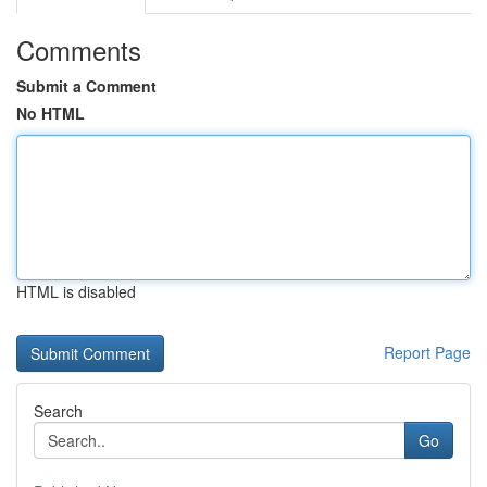
Comments
Submit a Comment
No HTML
HTML is disabled
Report Page
Search
Go