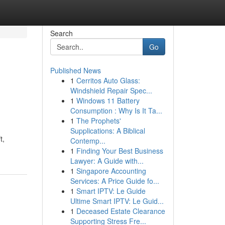
Search
Go
Published News
1
Cerritos Auto Glass:
Windshield Repair Spec...
1
Windows 11 Battery
Consumption : Why Is It Ta...
1
The Prophets'
Supplications: A Biblical
t,
Contemp...
1
Finding Your Best Business
Lawyer: A Guide with...
1
Singapore Accounting
Services: A Price Guide fo...
1
Smart IPTV: Le Guide
Ultime Smart IPTV: Le Guid...
1
Deceased Estate Clearance
Supporting Stress Fre...