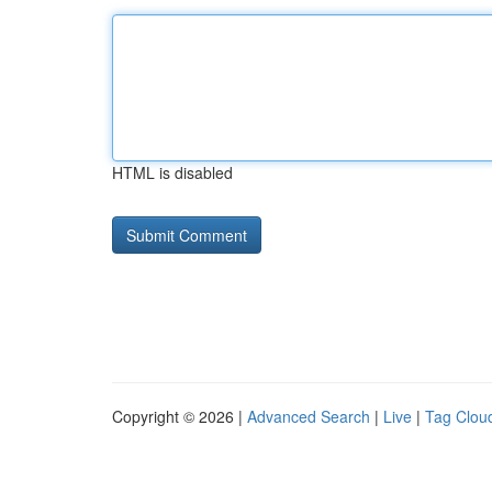
HTML is disabled
Copyright © 2026 |
Advanced Search
|
Live
|
Tag Clou