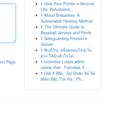
1
Give Your Printer a Second
Life: Refurbishin...
1
Wood Briquettes: A
Sustainable Heating Method
1
The Ultimate Guide to
Baseball Jerseys and Pants
1
Safeguarding Product's
Goods
1
ฟันนี่วิน: สล็อตออนไลน์เว็บ
ตรง ให้ลุ้นหัวใจไม่เ...
1
Incentive Loops within
ort Page
safew chat - Fairness, F...
1
Giải 8 Bắc · Dự Đoán Xổ Số
Miền Bắc Tìm Ra : Ph...