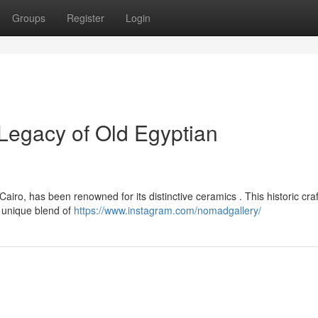
Groups
Register
Login
Legacy of Old Egyptian
iro, has been renowned for its distinctive ceramics . This historic craf
 unique blend of
https://www.instagram.com/nomadgallery/