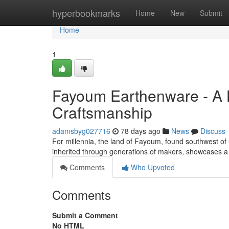
Home
hyperbookmarks
Home
New
Submit
Home
1
Fayoum Earthenware - A 
Craftsmanship
adamsbyg027716
78 days ago
News
Discuss
For millennia, the land of Fayoum, found southwest of Ca
inherited through generations of makers, showcases a
Comments
Who Upvoted
Comments
Submit a Comment
No HTML