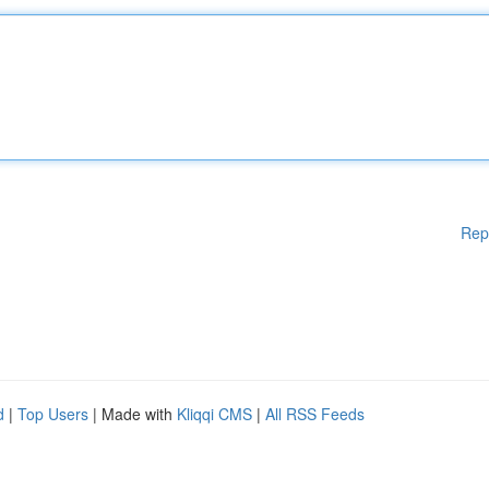
Rep
d
|
Top Users
| Made with
Kliqqi CMS
|
All RSS Feeds