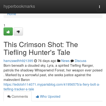
Home
hyperbookmarks
Togg
navi
Home
1
This Crimson Shot: The
Tiefling Hunter's Tale
hamzawdhh921395
76 days ago
News
Discuss
Born beneath a clouded sky, Lyra, a spirited Tiefling Ranger,
patrols the shadowy Whisperwind Forest, her weapon ever poised
. Marked by a sorrowful past, she seeks justice against the
malevolent Baron
https://tedotxh114071.myparisblog.com/41956575/a-fiery-bolt-a-
tiefling-tracker-s-tale
Comments
Who Upvoted