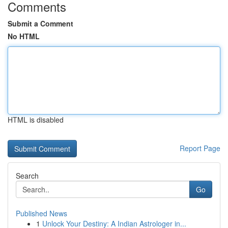
Comments
Submit a Comment
No HTML
HTML is disabled
Report Page
Search
Go
Published News
1
Unlock Your Destiny: A Indian Astrologer in...