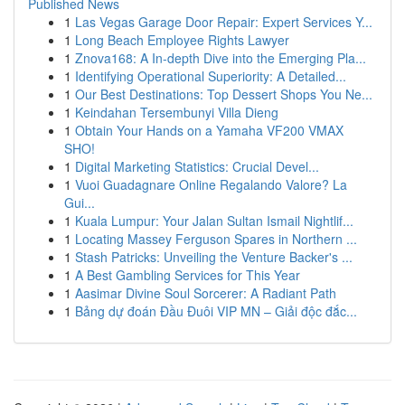
Published News
1
Las Vegas Garage Door Repair: Expert Services Y...
1
Long Beach Employee Rights Lawyer
1
Znova168: A In-depth Dive into the Emerging Pla...
1
Identifying Operational Superiority: A Detailed...
1
Our Best Destinations: Top Dessert Shops You Ne...
1
Keindahan Tersembunyi Villa Dieng
1
Obtain Your Hands on a Yamaha VF200 VMAX
SHO!
1
Digital Marketing Statistics: Crucial Devel...
1
Vuoi Guadagnare Online Regalando Valore? La
Gui...
1
Kuala Lumpur: Your Jalan Sultan Ismail Nightlif...
1
Locating Massey Ferguson Spares in Northern ...
1
Stash Patricks: Unveiling the Venture Backer's ...
1
A Best Gambling Services for This Year
1
Aasimar Divine Soul Sorcerer: A Radiant Path
1
Bảng dự đoán Đầu Đuôi VIP MN – Giải độc đắc...