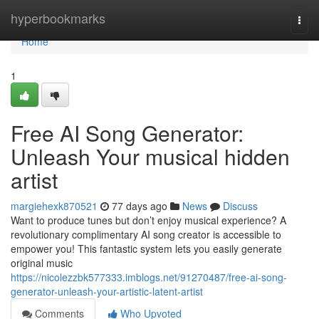
Home
hyperbookmarks
Togg
navi
Home
1
Free AI Song Generator:
Unleash Your musical hidden
artist
margiehexk870521
77 days ago
News
Discuss
Want to produce tunes but don’t enjoy musical experience? A
revolutionary complimentary AI song creator is accessible to
empower you! This fantastic system lets you easily generate
original music
https://nicolezzbk577333.imblogs.net/91270487/free-ai-song-
generator-unleash-your-artistic-latent-artist
Comments
Who Upvoted