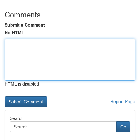
Comments
Submit a Comment
No HTML
HTML is disabled
Report Page
Search
Go