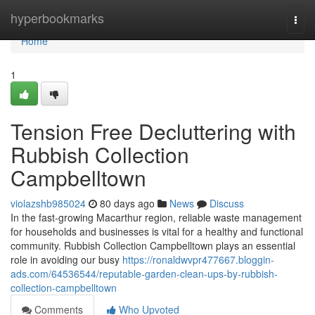
Home
hyperbookmarks
Togg
navi
Home
1
Tension Free Decluttering with
Rubbish Collection
Campbelltown
violazshb985024
80 days ago
News
Discuss
In the fast-growing Macarthur region, reliable waste management
for households and businesses is vital for a healthy and functional
community. Rubbish Collection Campbelltown plays an essential
role in avoiding our busy
https://ronaldwvpr477667.bloggin-
ads.com/64536544/reputable-garden-clean-ups-by-rubbish-
collection-campbelltown
Comments
Who Upvoted