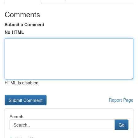
Comments
Submit a Comment
No HTML
HTML is disabled
Report Page
Search
Go