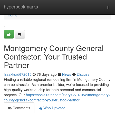
Home
hyperbookmarks
Togg
navi
Home
1
Montgomery County General
Contractor: Your Trusted
Partner
izaakksrd672015
76 days ago
News
Discuss
Finding a reliable regional remodeling firm in Montgomery County
can be stressful. As a premier builder, we’re focused to providing
high-quality workmanship for both personal and commercial
projects. Our
https://socialrator.com/story12707052/montgomery-
county-general-contractor-your-trusted-partner
Comments
Who Upvoted