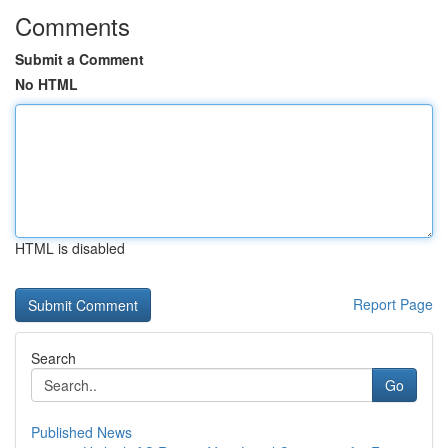
Comments
Submit a Comment
No HTML
HTML is disabled
Report Page
Search
Go
Published News