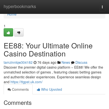
Home
hyperbookmarks
Togg
navi
Home
1
EE88: Your Ultimate Online
Casino Destination
tamzinnlqw304182
76 days ago
News
Discuss
Discover the premier digital casino platform – EE88! We offer the
unmatched selection of games , featuring classic betting games
and authentic dealer experiences. Experience seamless design
and
https://ttgpst.uk.com/
Comments
Who Upvoted
Comments