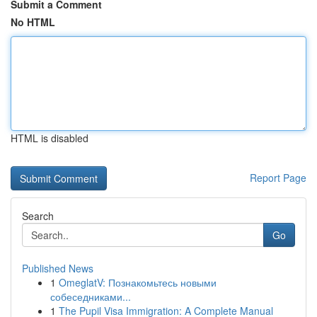
Submit a Comment
No HTML
HTML is disabled
Report Page
Search
Go
Published News
1
OmeglatV: Познакомьтесь новыми
собеседниками...
1
The Pupil Visa Immigration: A Complete Manual