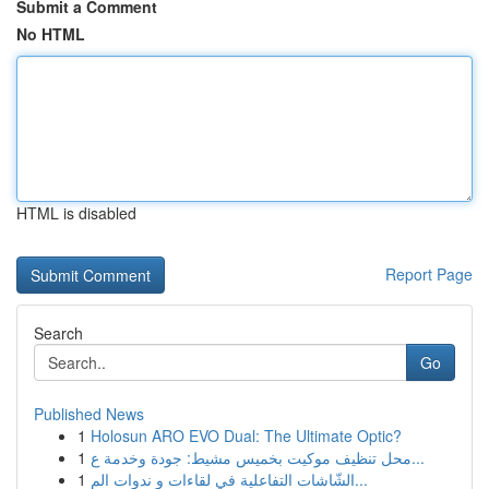
Submit a Comment
No HTML
HTML is disabled
Report Page
Search
Go
Published News
1
Holosun ARO EVO Dual: The Ultimate Optic?
1
محل تنظيف موكيت بخميس مشيط: جودة وخدمة ع...
1
الشّاشات التفاعلية في لقاءات و ندوات الم...