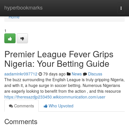
Home
hyperbookmarks
Togg
navi
Home
1
Premier League Fever Grips
Nigeria: Your Betting Guide
aadaminkr097712
79 days ago
News
Discuss
The buzz surrounding the English League is truly gripping Nigeria,
and with it, a huge surge in soccer betting. Numerous Nigerians
are eagerly looking to benefit from the action , and this resource
https://theresazdjp233450.wikicommunication.com/user
Comments
Who Upvoted
Comments