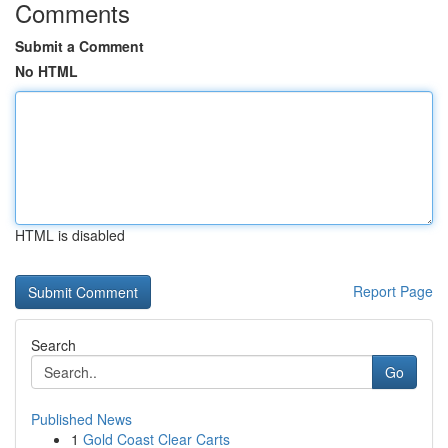
Comments
Submit a Comment
No HTML
HTML is disabled
Report Page
Search
Go
Published News
1
Gold Coast Clear Carts