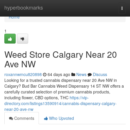
Home
hyperbookmarks
Togg
navi
Home
1
Weed Store Calgary Near 20
Ave NW
roxannwmcu820898
64 days ago
News
Discuss
Looking for a trusted cannabis dispensary near 20 Ave NW in
Calgary? Bud Bar Cannabis Weed Dispensary 14 ST NW offers a
carefully curated selection of premium cannabis products,
including flower, CBD options, THC
https://vip-
directory.com/listings13590914/cannabis-dispensary-calgary-
near-20-ave-nw
Comments
Who Upvoted