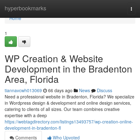
Home
hyperbookmarks
Togg
navi
Home
1
WP Creation & Website
Development in the Bradenton
Area, Florida
tiannavcwh013069
66 days ago
News
Discuss
Need a professional website in Bradenton, Florida? We specialize
in Wordpress design & development and online design services,
catering to clients of all sizes. Our team combines creative
expertise with a deep
https://webtagdirectory.com/listings13493757/wp-creation-online-
development-in-bradenton-fl
Comments
Who Upvoted