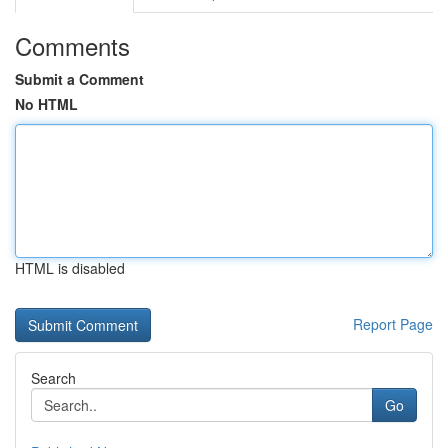
Comments
Submit a Comment
No HTML
HTML is disabled
Report Page
Search
Go