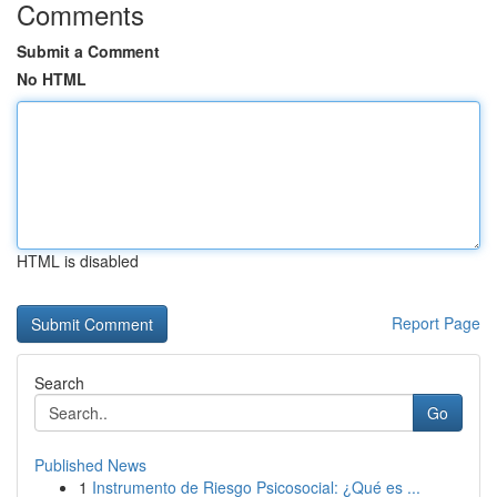
Comments
Submit a Comment
No HTML
HTML is disabled
Report Page
Search
Go
Published News
1
Instrumento de Riesgo Psicosocial: ¿Qué es ...