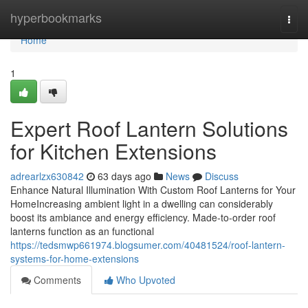
Home
hyperbookmarks
Togg
navi
Home
1
Expert Roof Lantern Solutions
for Kitchen Extensions
adrearlzx630842
63 days ago
News
Discuss
Enhance Natural Illumination With Custom Roof Lanterns for Your
HomeIncreasing ambient light in a dwelling can considerably
boost its ambiance and energy efficiency. Made-to-order roof
lanterns function as an functional
https://tedsmwp661974.blogsumer.com/40481524/roof-lantern-
systems-for-home-extensions
Comments
Who Upvoted