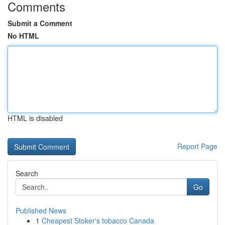
Comments
Submit a Comment
No HTML
HTML is disabled
Report Page
Search
Go
Published News
1
Cheapest Stoker's tobacco Canada