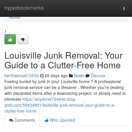
Home
hyperbookmarks
Togg
navi
Home
1
Louisville Junk Removal: Your
Guide to a Clutter-Free Home
berthabrcp610550
65 days ago
News
Discuss
Feeling buried by junk in your Louisville home ? A professional
junk removal service can be a lifesaver . Whether you’re dealing
with discarded items after a downsizing project, or simply need to
eliminate
https://anyatvvk724600.blog-
gold.com/59434851/louisville-junk-removal-your-guide-to-a-
clutter-free-home
Comments
Who Upvoted