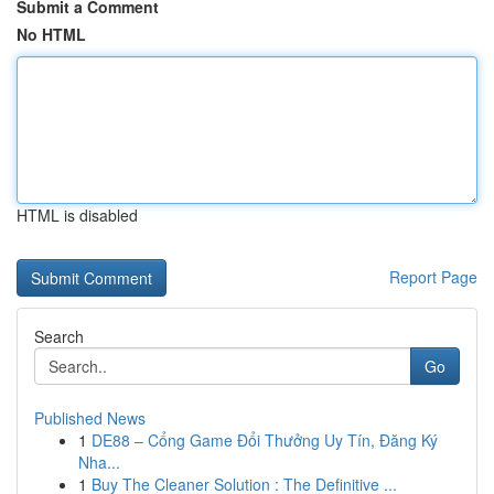
Submit a Comment
No HTML
HTML is disabled
Report Page
Search
Go
Published News
1
DE88 – Cổng Game Đổi Thưởng Uy Tín, Đăng Ký
Nha...
1
Buy The Cleaner Solution : The Definitive ...