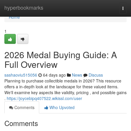
Home
hyperbookmarks
Togg
navi
Home
1
2026 Medal Buying Guide: A
Full Overview
sashaoviu515056
64 days ago
News
Discuss
Planning to purchase collectible medals in 2026? This resource
offers a in-depth look at the landscape for these valued items.
We'll examine key aspects like validity, pricing , and possible gains
.
https://joycebipq407522.wikissl.com/user
Comments
Who Upvoted
Comments