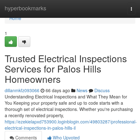
Home
hyperbookmarks
Togg
navi
Home
1
Trusted Electrical Inspections
Services for Palos Hills
Homeowners
dillanmkfz093066
66 days ago
News
Discuss
Understanding Electrical Inspections and What They Mean for
You Keeping your property safe and up to code starts with a
thorough set of electrical inspections. Whether you're purchasing
a recently renovated property,
https://ezekielapxd753900.loginblogin.com/49803287/professional-
electrical-inspections-in-palos-hills-il
Comments
Who Upvoted