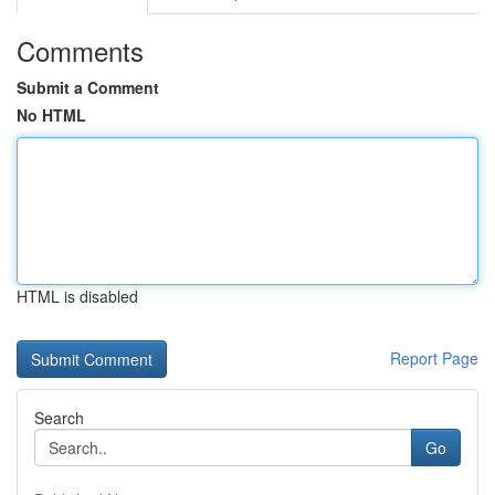
Comments
Submit a Comment
No HTML
HTML is disabled
Report Page
Search
Go